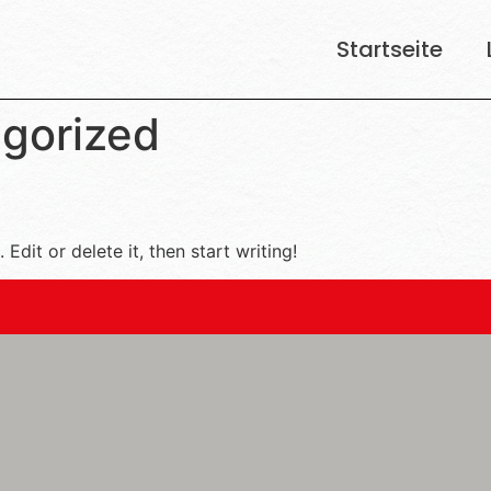
Startseite
gorized
Edit or delete it, then start writing!