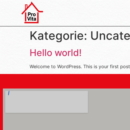
Kategorie:
Uncate
Hello world!
Welcome to WordPress. This is your first post. 