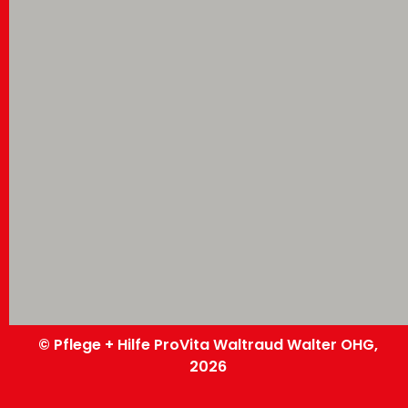
© Pflege + Hilfe ProVita Waltraud Walter OHG,
2026