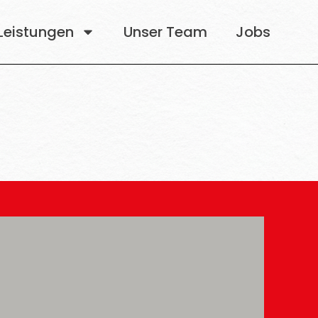
Leistungen
Unser Team
Jobs